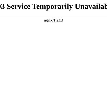
03 Service Temporarily Unavailab
nginx/1.23.3