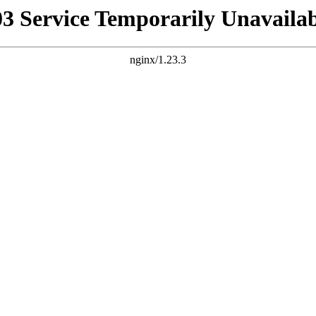
03 Service Temporarily Unavailab
nginx/1.23.3