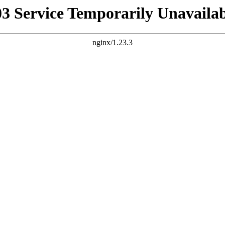
03 Service Temporarily Unavailab
nginx/1.23.3