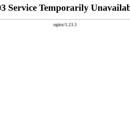
03 Service Temporarily Unavailab
nginx/1.23.3