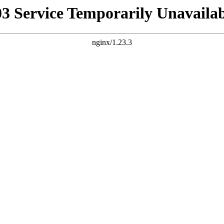
03 Service Temporarily Unavailab
nginx/1.23.3